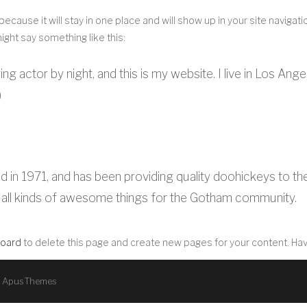
 because it will stay in one place and will show up in your site navig
might say something like this:
ing actor by night, and this is my website. I live in Los Ang
)
1971, and has been providing quality doohickeys to the p
all kinds of awesome things for the Gotham community.
board
to delete this page and create new pages for your content. Hav
y
ApusThemes