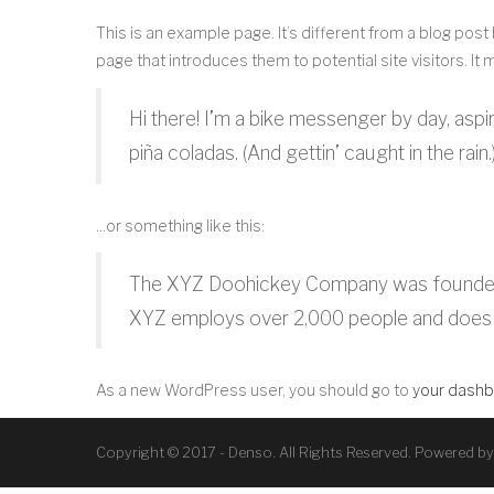
This is an example page. It’s different from a blog post
page that introduces them to potential site visitors. It 
Hi there! I’m a bike messenger by day, aspir
piña coladas. (And gettin’ caught in the rain.
…or something like this:
The XYZ Doohickey Company was founded in 
XYZ employs over 2,000 people and does 
As a new WordPress user, you should go to
your dash
Copyright © 2017 - Denso. All Rights Reserved. Powered b