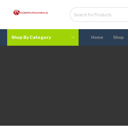
Shop By Category
Home
Shop