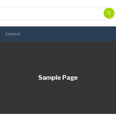
Contact
Sample Page