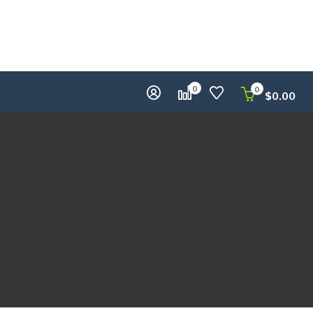
0
0
$
0.00