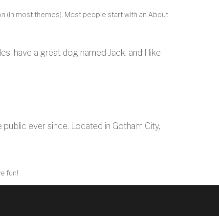
ation (in most themes). Most people start with an About
eles, have a great dog named Jack, and I like
ublic ever since. Located in Gotham City,
e fun!