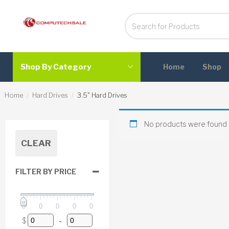
Shop By Category
Home
Shop
Home
Hard Drives
3.5" Hard Drives
No products were found 
CLEAR
FILTER BY PRICE
0
0
0
0
0
$
-