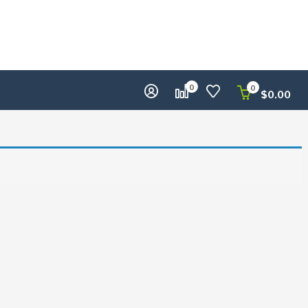
0
0
$
0.00