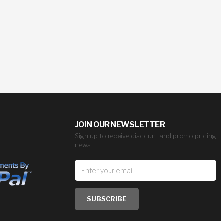
JOIN OUR NEWSLETTER
Sign up to receive discount and promo pricing
news
SUBSCRIBE