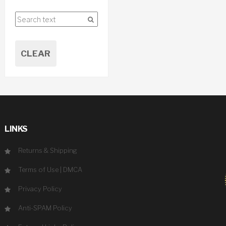
CLEAR
LINKS
Returns & Shipping
Terms of Use
|
DMCA
Privacy Policy
Anti-SPAM Policy