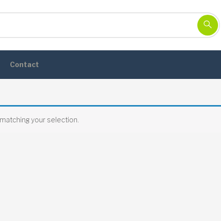
Contact
matching your selection.