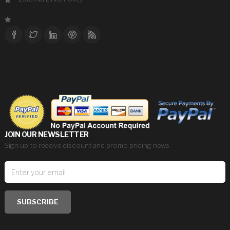
JOIN OUR NEWSLETTER
Sign up to receive discount and promo pricing news
SUBSCRIBE