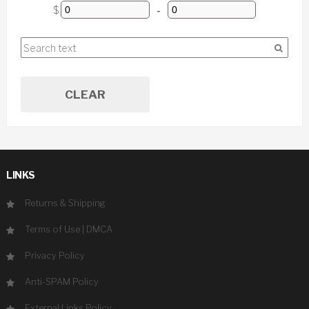
$
-
CLEAR
LINKS
Returns & Shipping
Terms of Use
|
DMCA
Privacy Policy
Anti-SPAM Policy
External Links Policy