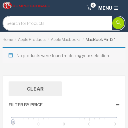
0
MENU
Home
Apple Products
Apple Macbooks
MacBook Air 13"
No products were found matching your selection.
CLEAR
FILTER BY PRICE
0
0
0
0
0