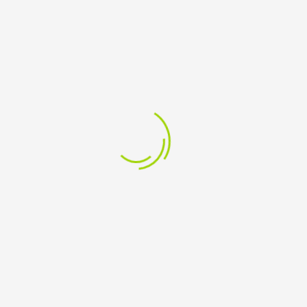
CLEAR
LINKS
Returns & Shipping
Terms of Use
|
DMCA
Privacy Policy
Anti-SPAM Policy
External Links Policy