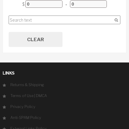
$
-
CLEAR
LINKS
Returns & Shipping
Terms of Use
|
DMCA
Privacy Policy
Anti-SPAM Policy
External Links Policy