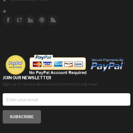
JOIN OUR NEWSLETTER
Sign up to receive discount and promo pricing news
SUBSCRIBE