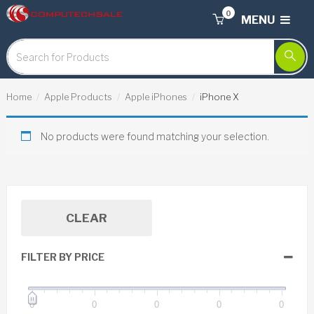
0
MENU
Home
Apple Products
Apple iPhones
iPhone X
No products were found matching your selection.
CLEAR
FILTER BY PRICE
0
0
0
0
0