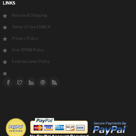
LINKS
Returns & Shipping
Terms of Use
|
DMCA
Privacy Policy
Anti-SPAM Policy
External Links Policy