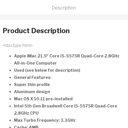
HDD
Description
MK442LL/A
Refurbished
quantity
Product Description
<!doctype html>
Apple iMac 21.5″ Core i5-5575R Quad-Core 2.8GHz
All-in-One Computer
Used (see below for description)
General Features:
Super thin profile
Aluminum design
Mac OS X 10.11 pre-installed
Intel 5th Gen Broadwell Core i5-5575R Quad-Core
2.8GHz CPU
Max Turbo Frequency: 3.3GHz
Cache: 4MB