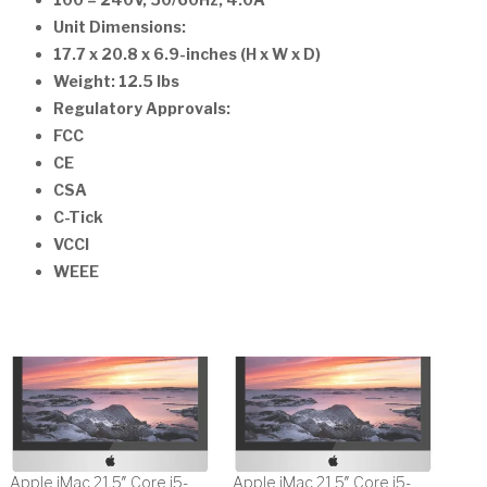
100 – 240V, 50/60Hz, 4.0A
Unit Dimensions:
17.7 x 20.8 x 6.9-inches (H x W x D)
Weight: 12.5 lbs
Regulatory Approvals:
FCC
CE
CSA
C-Tick
VCCI
WEEE
Apple iMac 21.5″ Core i5-
Apple iMac 21.5″ Core i5-