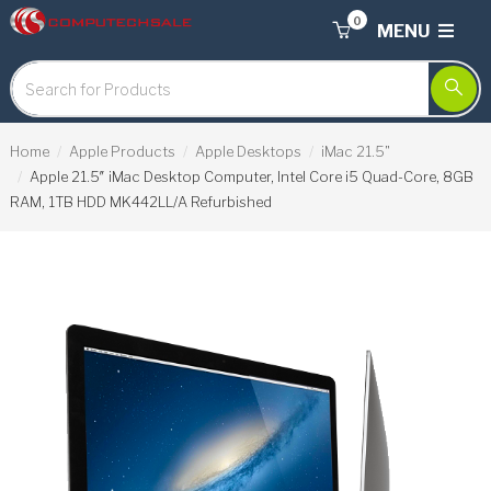
0
MENU
Home
Apple Products
Apple Desktops
iMac 21.5"
Apple 21.5″ iMac Desktop Computer, Intel Core i5 Quad-Core, 8GB
RAM, 1TB HDD MK442LL/A Refurbished