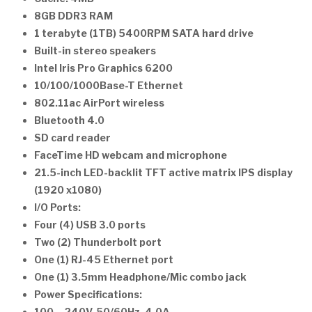
8GB DDR3 RAM
1 terabyte (1TB) 5400RPM SATA hard drive
Built-in stereo speakers
Intel Iris Pro Graphics 6200
10/100/1000Base-T Ethernet
802.11ac AirPort wireless
Bluetooth 4.0
SD card reader
FaceTime HD webcam and microphone
21.5-inch LED-backlit TFT active matrix IPS display
(1920 x1080)
I/O Ports:
Four (4) USB 3.0 ports
Two (2) Thunderbolt port
One (1) RJ-45 Ethernet port
One (1) 3.5mm Headphone/Mic combo jack
Power Specifications: