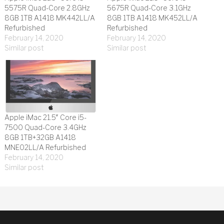
5575R Quad-Core 2.8GHz
5675R Quad-Core 3.1GHz
8GB 1TB A1418 MK442LL/A
8GB 1TB A1418 MK452LL/A
Refurbished
Refurbished
February 14, 2020
February 14, 2020
Similar post
Similar post
Apple iMac 21.5″ Core i5-
7500 Quad-Core 3.4GHz
8GB 1TB+32GB A1418
MNE02LL/A Refurbished
February 14, 2020
Similar post