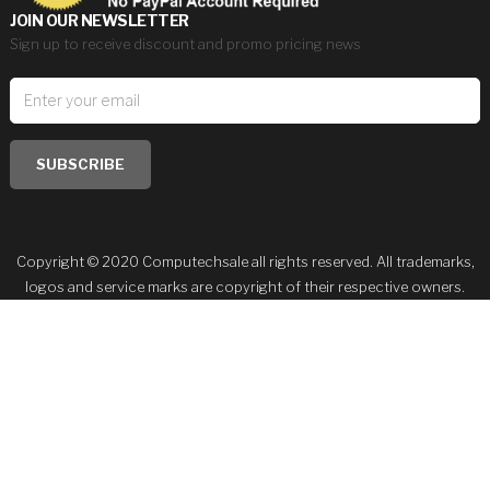
JOIN OUR NEWSLETTER
Sign up to receive discount and promo pricing news
SUBSCRIBE
Copyright © 2020 Computechsale all rights reserved. All trademarks,
logos and service marks are copyright of their respective owners.