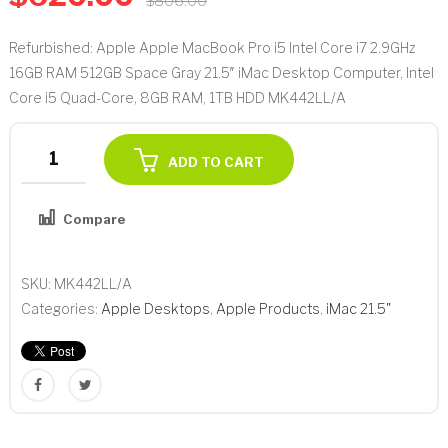
$
806.00
Refurbished: Apple Apple MacBook Pro i5 Intel Core i7 2.9GHz
16GB RAM 512GB Space Gray 21.5″ iMac Desktop Computer, Intel
Core i5 Quad-Core, 8GB RAM, 1TB HDD MK442LL/A
Apple
ADD TO CART
21.5"
iMac
Compare
Desktop
Add to Wishlist
Computer,
Intel
SKU:
MK442LL/A
Core
Categories:
Apple Desktops
,
Apple Products
,
iMac 21.5"
i5
Quad-
Core,
8GB
RAM,
1TB