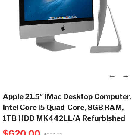
Post
navigation
Apple 21.5″ iMac Desktop Computer,
Intel Core i5 Quad-Core, 8GB RAM,
1TB HDD MK442LL/A Refurbished
$
620.00