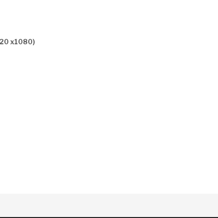
920 x1080)