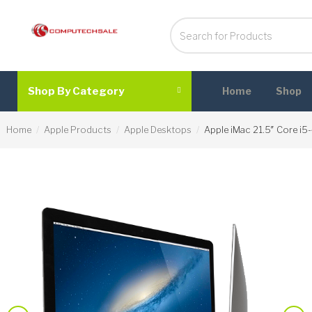
Shop By Category
Home
Shop
Home
Apple Products
Apple Desktops
Apple iMac 21.5″ Core i