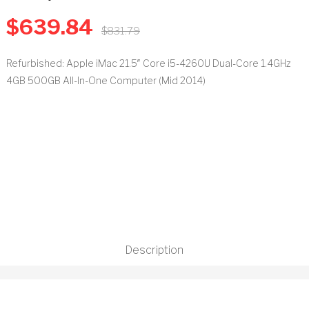
$
639.84
t
$
831.79
Refurbished: Apple iMac 21.5″ Core i5-4260U Dual-Core 1.4GHz
4GB 500GB All-In-One Computer (Mid 2014)
Description