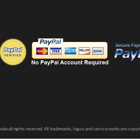
 all rights reserved. All trademarks, logos and service marks are copyri