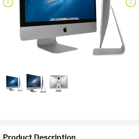
Previous
Nex
Product Description