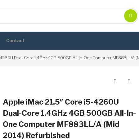
Contact
5-4260U Dual-Core 1.4GHz 4GB 500GB All-In-One Computer MF883LL/A (M
Post
navigation
Apple iMac 21.5″ Core i5-4260U
Dual-Core 1.4GHz 4GB 500GB All-In-
One Computer MF883LL/A (Mid
2014) Refurbished