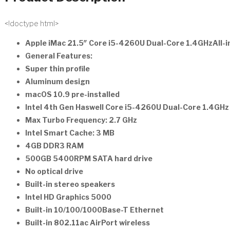
<!doctype html>
Apple iMac 21.5″ Core i5-4260U Dual-Core 1.4GHzAll-
General Features:
Super thin profile
Aluminum design
macOS 10.9 pre-installed
Intel 4th Gen Haswell Core i5-4260U Dual-Core 1.4GH
Max Turbo Frequency: 2.7 GHz
Intel Smart Cache: 3 MB
4GB DDR3 RAM
500GB 5400RPM SATA hard drive
No optical drive
Built-in stereo speakers
Intel HD Graphics 5000
Built-in 10/100/1000Base-T Ethernet
Built-in 802.11ac AirPort wireless