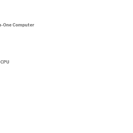
in-One Computer
z CPU