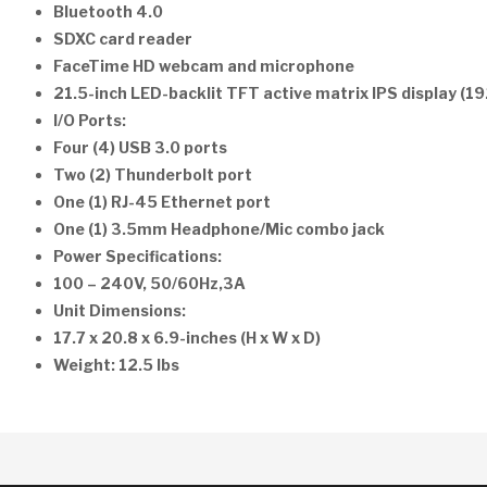
Bluetooth 4.0
SDXC card reader
FaceTime HD webcam and microphone
21.5-inch LED-backlit TFT active matrix IPS display (1
I/O Ports:
Four (4) USB 3.0 ports
Two (2) Thunderbolt port
One (1) RJ-45 Ethernet port
One (1) 3.5mm Headphone/Mic combo jack
Power Specifications:
100 – 240V, 50/60Hz,3A
Unit Dimensions:
17.7 x 20.8 x 6.9-inches (H x W x D)
Weight: 12.5 lbs