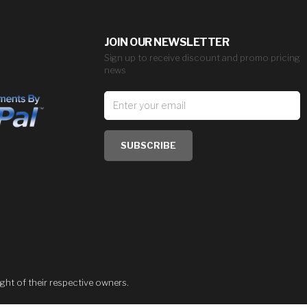
JOIN OUR NEWSLETTER
Sign up to receive discount and promo pricing
news
SUBSCRIBE
ght of their respective owners.