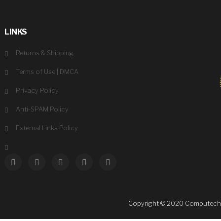
LINKS
Returns & Shipping
Terms of Use
|
DMCA
Privacy Policy
Anti-SPAM Policy
External Links Policy
Copyright © 2020 Computechsale