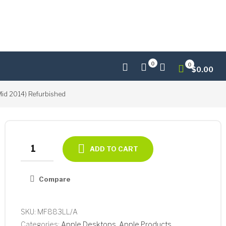
0
0
$
0.00
id 2014) Refurbished
Apple
ADD TO CART
iMac
21.5"
Compare
Core
i5-
4260U
SKU:
MF883LL/A
Dual-
Categories:
Apple Desktops
,
Apple Products