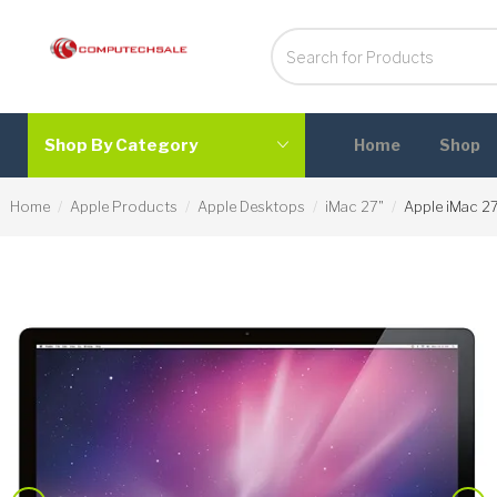
Shop By Category
Home
Shop
Home
Apple Products
Apple Desktops
iMac 27"
Apple iMac 2