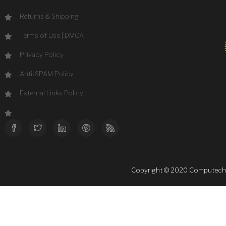
Returns & Shipping
Terms of Use
|
DMCA
Privacy Policy
Anti-SPAM Policy
External Links Policy
Copyright © 2020 Computechsale