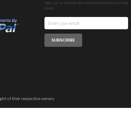
Sign up to receive discount and promo pricing
news
SUBSCRIBE
ght of their respective owners.