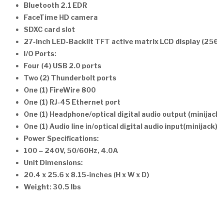
Bluetooth 2.1 EDR
FaceTime HD camera
SDXC card slot
27-inch LED-Backlit TFT active matrix LCD display (25
I/O Ports:
Four (4) USB 2.0 ports
Two (2) Thunderbolt ports
One (1) FireWire 800
One (1) RJ-45 Ethernet port
One (1) Headphone/optical digital audio output (minijac
One (1) Audio line in/optical digital audio input(minijack
Power Specifications:
100 – 240V, 50/60Hz, 4.0A
Unit Dimensions:
20.4 x 25.6 x 8.15-inches (H x W x D)
Weight: 30.5 lbs