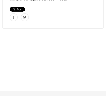
Core
3.4GHz
8GB
1TB
MD063LL/A
Refurbished
quantity