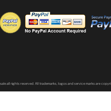
 all rights reserved. All trademarks, logos and service marks are copyri