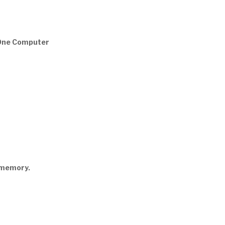
-One Computer
5memory.