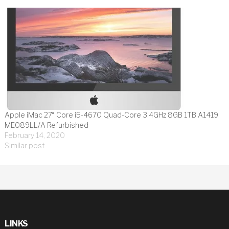
Apple iMac 27″ Core i5-4670 Quad-Core 3.4GHz 8GB 1TB A1419
ME089LL/A Refurbished
February 14, 2020
Similar post
LINKS