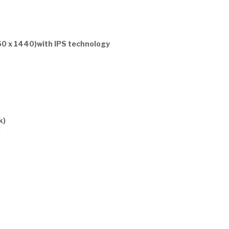
60 x 1440)with IPS technology
k)
)