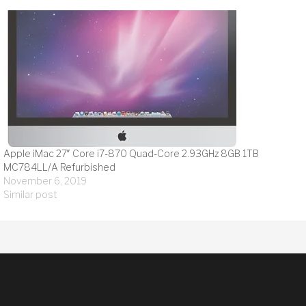
Apple iMac 27″ Core i7-870 Quad-Core 2.93GHz 8GB 1TB
MC784LL/A Refurbished
November 6, 2019
Similar post