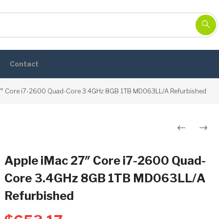
Contact
7″ Core i7-2600 Quad-Core 3.4GHz 8GB 1TB MD063LL/A Refurbished
Post
navigation
Apple iMac 27″ Core i7-2600 Quad-
Core 3.4GHz 8GB 1TB MD063LL/A
Refurbished