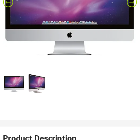
Previous
Nex
Product Description