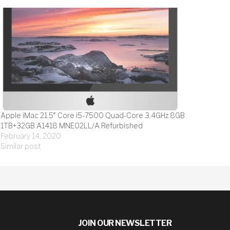
Apple iMac 21.5″ Core i5-7500 Quad-Core 3.4GHz 8GB
1TB+32GB A1418 MNE02LL/A Refurbished
February 14, 2020
Similar post
JOIN OUR NEWSLETTER