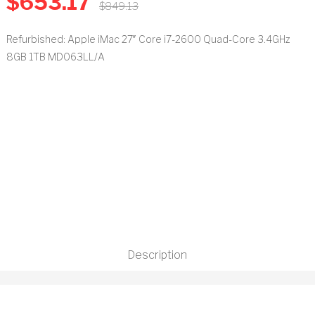
$
653.17
$
849.13
t
Refurbished: Apple iMac 27″ Core i7-2600 Quad-Core 3.4GHz
8GB 1TB MD063LL/A
Description