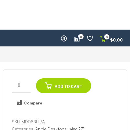
0
0
$
0.00
Apple
ADD TO CART
iMac
27"
Compare
Core
i7-
2600
SKU:
MD063LL/A
Quad-
Categories:
Apple Desktops
,
iMac 27"