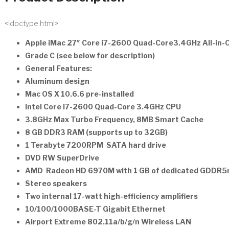
<!doctype html>
Apple iMac 27″ Core i7-2600 Quad-Core3.4GHz All-in
Grade C (see below for description)
General Features:
Aluminum design
Mac OS X 10.6.6 pre-installed
Intel Core i7-2600 Quad-Core 3.4GHz CPU
3.8GHz Max Turbo Frequency, 8MB Smart Cache
8 GB DDR3 RAM (supports up to 32GB)
1 Terabyte 7200RPM SATA hard drive
DVD RW SuperDrive
AMD Radeon HD 6970M with 1 GB of dedicated GDDR
Stereo speakers
Two internal 17-watt high-efficiency amplifiers
10/100/1000BASE-T Gigabit Ethernet
Airport Extreme 802.11a/b/g/n Wireless LAN