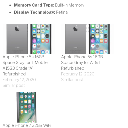
Memory Card Type:
Built-In Memory
Display Technology:
Retina
Apple iPhone 5s 16GB
Apple iPhone 5s 16GB
Space Gray for T-Mobile
Space Gray for AT&T
A1533 Grade “A”
Refurbished
Refurbished
February 12, 2020
February 12, 2020
Similar post
Similar post
Apple iPhone 7 32GB WiFi