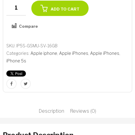
Apple
ADD TO CART
iPhone
5s
Compare
16GB
Add to Wishlist
Silver
GSM
SKU:
IP5S-GSMU-SV-16GB
Unlocked
Categories:
Apple iphone
,
Apple iPhones
,
Apple iPhones
,
A1533
iPhone 5s
Refurbished
quantity
Description
Reviews (0)