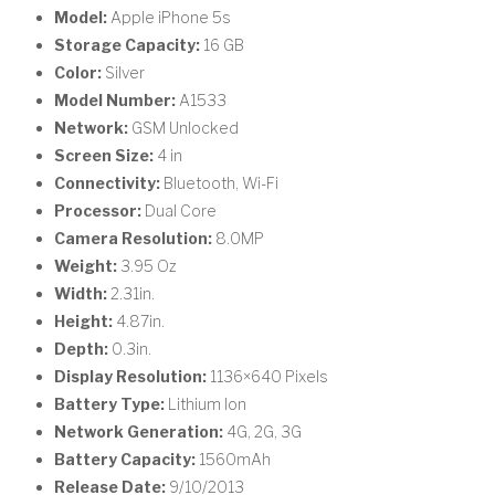
Model:
Apple iPhone 5s
Storage Capacity:
16 GB
Color:
Silver
Model Number:
A1533
Network:
GSM Unlocked
Screen Size:
4 in
Connectivity:
Bluetooth, Wi-Fi
Processor:
Dual Core
Camera Resolution:
8.0MP
Weight:
3.95 Oz
Width:
2.31in.
Height:
4.87in.
Depth:
0.3in.
Display Resolution:
1136×640 Pixels
Battery Type:
Lithium Ion
Network Generation:
4G, 2G, 3G
Battery Capacity:
1560mAh
Release Date:
9/10/2013