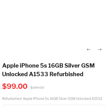
Post
navigation
Apple iPhone 5s 16GB Silver GSM
Unlocked A1533 Refurbished
$
99.00
$
199.00
Refurbished: Apple iPhone 5s 16GB Silver GSM Unlocked A1533