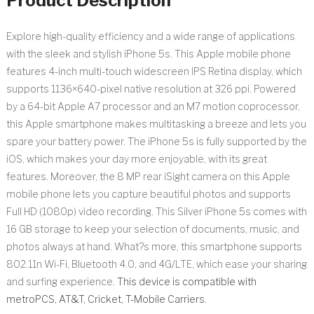
Product Description
Explore high-quality efficiency and a wide range of applications
with the sleek and stylish iPhone 5s. This Apple mobile phone
features 4-inch multi-touch widescreen IPS Retina display, which
supports 1136×640-pixel native resolution at 326 ppi. Powered
by a 64-bit Apple A7 processor and an M7 motion coprocessor,
this Apple smartphone makes multitasking a breeze and lets you
spare your battery power. The iPhone 5s is fully supported by the
iOS, which makes your day more enjoyable, with its great
features. Moreover, the 8 MP rear iSight camera on this Apple
mobile phone lets you capture beautiful photos and supports
Full HD (1080p) video recording. This Silver iPhone 5s comes with
16 GB storage to keep your selection of documents, music, and
photos always at hand. What?s more, this smartphone supports
802.11n Wi-Fi, Bluetooth 4.0, and 4G/LTE, which ease your sharing
and surfing experience.
This device is compatible with
metroPCS, AT&T, Cricket, T-Mobile Carriers.