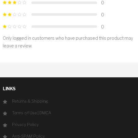
0
0
0
Only logged in customers who have purchased this product may
leave a review.
LINKS
Returns & Shipping
Terms of Use
|
DMCA
Privacy Policy
Anti-SPAM Policy