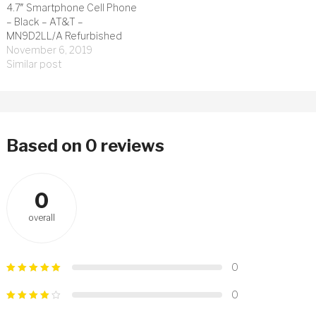
4.7″ Smartphone Cell Phone
– Black – AT&T –
MN9D2LL/A Refurbished
November 6, 2019
Similar post
Based on 0 reviews
0
overall
0
0