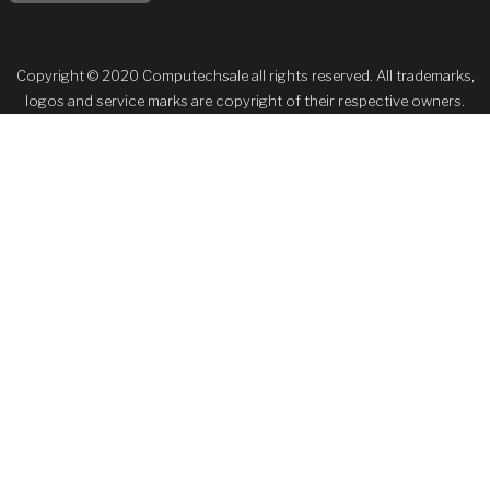
Copyright © 2020 Computechsale all rights reserved. All trademarks,
logos and service marks are copyright of their respective owners.