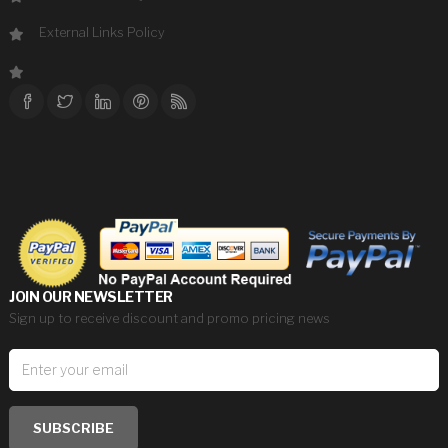
External Links Policy
JOIN OUR NEWSLETTER
Sign up to receive discount and promo pricing news
SUBSCRIBE