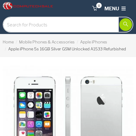
0
MENU
Home
Mobile Phones & Accessories
Apple iPhones
Apple iPhone 5s 16GB Silver GSM Unlocked A1533 Refurbished